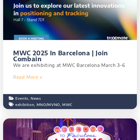
MWC 2025 In Barcelona | Join
Combain
We are exhibiting at MWC Barcelona March 3-6
Read More »
Events
,
News
exhibition
,
MNO/MVNO
,
MWC