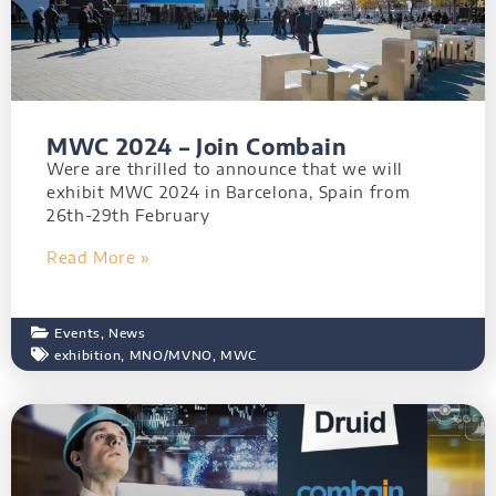
MWC 2024 – Join Combain
Were are thrilled to announce that we will
exhibit MWC 2024 in Barcelona, Spain from
26th-29th February
Read More »
Events
,
News
exhibition
,
MNO/MVNO
,
MWC