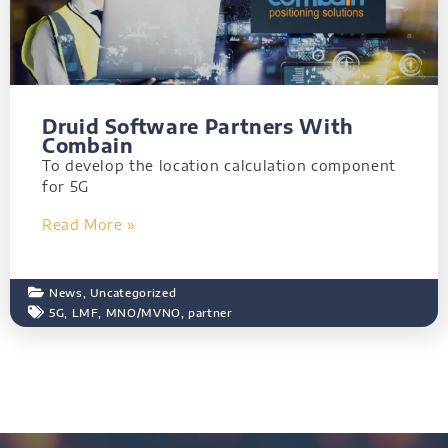
Druid Software Partners With
Combain
To develop the location calculation component
for 5G
Read More »
News
,
Uncategorized
5G
,
LMF
,
MNO/MVNO
,
partner