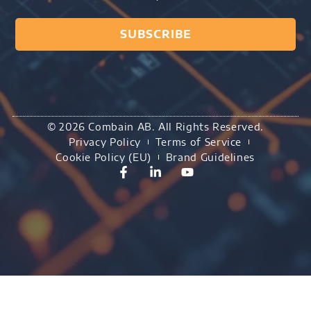
SUBSCRIBE
© 2026 Combain AB. All Rights Reserved.
Privacy Policy
Terms of Service
Cookie Policy (EU)
Brand Guidelines