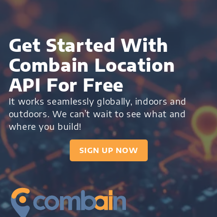
Get Started With
Combain Location
API For Free
It works seamlessly globally, indoors and
outdoors. We can’t wait to see what and
where you build!
SIGN UP NOW