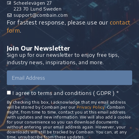
Scheelevägen 27
223 70 Lund Sweden
support@combain.com​
For fastest response, please use our
contact
form
.
Join Our Newsletter
Sign up for our newsletter to enjoy free tips,
industry news, inspirations, and more.
I agree to terms and conditions ( GDPR ) *
By checking this box, I acknowledge that my email address
will be stored by Combain per our
Privacy Policy
. Combain
might, from time to time, contact you at this email address
with updates and new information. We will also add a cookie
for your convenience so you can download documents
without entering your email address again. However, your
downloads will still be tracked by Combain. You can, at any
time, unsubscribe from these updates.