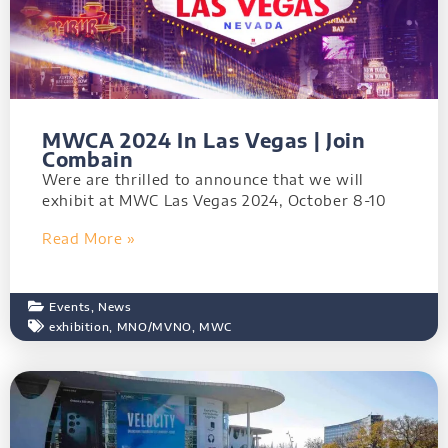
MWCA 2024 In Las Vegas | Join
Combain
Were are thrilled to announce that we will
exhibit at MWC Las Vegas 2024, October 8-10
Read More »
Events
,
News
exhibition
,
MNO/MVNO
,
MWC