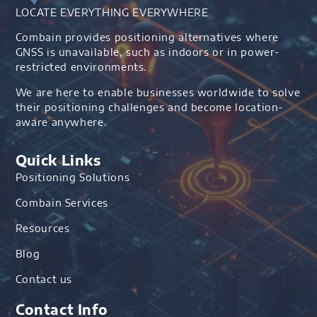
LOCATE EVERYTHING EVERYWHERE
Combain provides positioning alternatives where
GNSS is unavailable, such as indoors or in power-
restricted environments.
We are here to enable businesses worldwide to solve
their positioning challenges and become location-
aware anywhere.
Quick Links
Positioning Solutions
Combain Services
Resources
Blog
Contact us
Contact Info