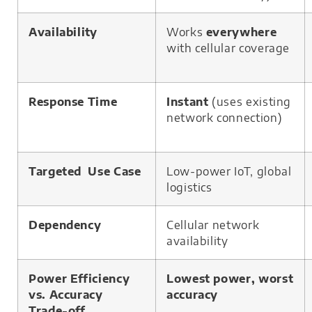
Availability
Works
everywhere
with cellular coverage
Response Time
Instant
(uses existing
network connection)
Targeted Use Case
Low-power IoT, global
logistics
Dependency
Cellular network
availability
Power Efficiency
Lowest power, worst
vs. Accuracy
accuracy
Trade-off