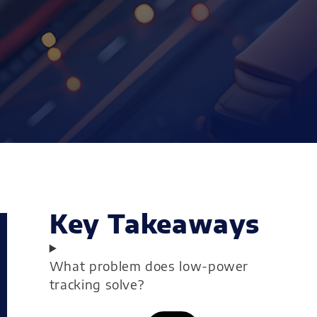
Key Takeaways
What problem does low-power
tracking solve?