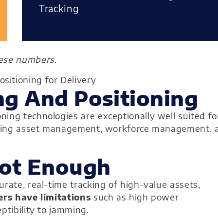
Tracking
hese numbers.
g And Positioning
ing technologies are exceptionally well suited fo
onizing asset management, workforce management, 
Not Enough
rate, real-time tracking of high-value assets,
ers have limitations
such as high power
ptibility to jamming.