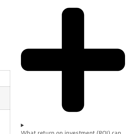
What return on investment (ROI) can