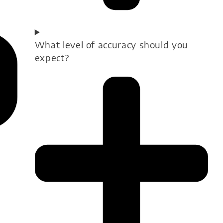
What level of accuracy should you
expect?