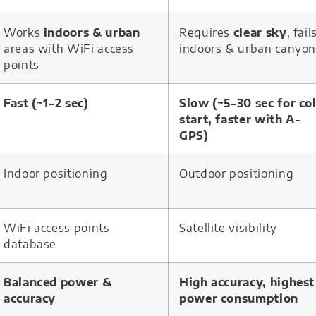
Works
indoors & urban
Requires
clear sky
, fail
areas with WiFi access
indoors & urban canyon
points
Fast (~1-2 sec)
Slow (~5-30 sec for co
start, faster with A-
GPS)
Indoor positioning
Outdoor positioning
WiFi access points
Satellite visibility
database
Balanced power &
High accuracy, highest
accuracy
power consumption