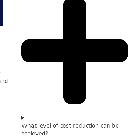
r
and
What level of cost reduction can be
achieved?