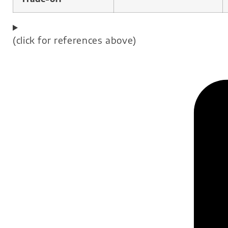
(click for references above)