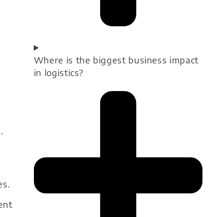
Where is the biggest business impact
in logistics?
.
es.
ent