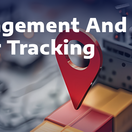
agement And
 Tracking