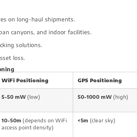
ces on long-haul shipments.
an canyons, and indoor facilities.
king solutions.
sset loss.
oning
WiFi Positioning
GPS Positioning
5-50 mW
(low)
50-1000 mW
(high)
10-50m
(depends on WiFi
<5m
(clear sky)
access point density)