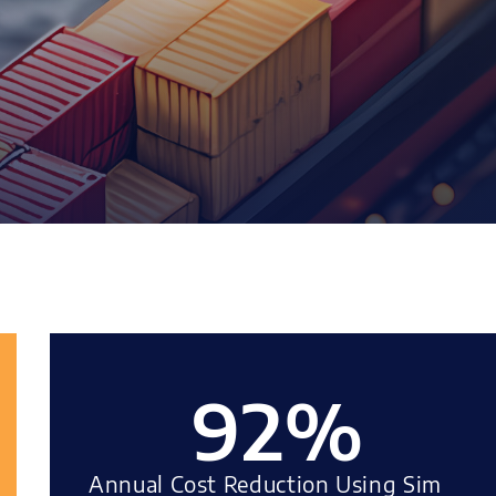
92
%
Annual Cost Reduction Using Sim