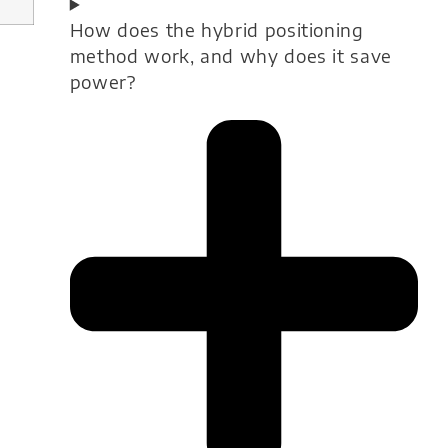
How does the hybrid positioning
method work, and why does it save
power?