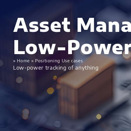
Asset Man
Low-Power
»
Home
»
Positioning Use cases
Low-power tracking of anything