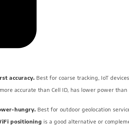
st accuracy.
Best for coarse tracking, IoT devices
 more accurate than Cell ID, has lower power than
ower-hungry.
Best for outdoor geolocation servic
WiFi positioning
is a good alternative or complem