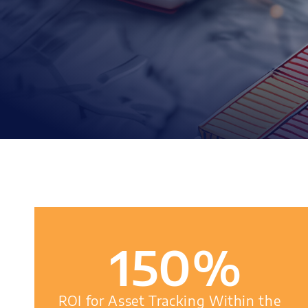
150
%
ROI for Asset Tracking Within the