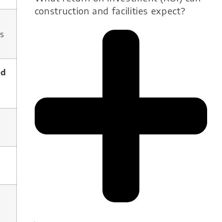
construction and facilities expect?
s
s
ld