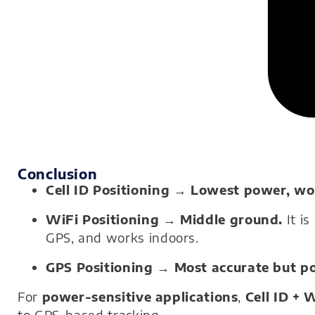
Conclusion
Cell ID Positioning
→
Lowest power, wor
WiFi Positioning
→
Middle ground.
It is
GPS, and works indoors.
GPS Positioning
→
Most accurate but p
For
power-sensitive applications
,
Cell ID + 
to GPS-based tracking.