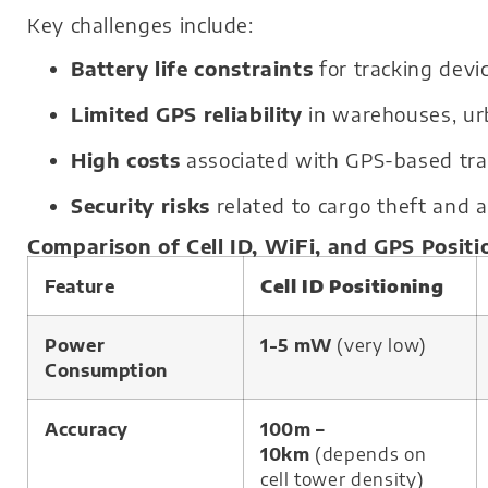
Key challenges include:
Battery life constraints
for tracking devi
Limited GPS reliability
in warehouses, urb
High costs
associated with GPS-based trac
Security risks
related to cargo theft and a
Comparison of Cell ID, WiFi, and GPS Positi
Feature
Cell ID Positioning
Power
1-5 mW
(very low)
Consumption
Accuracy
100m –
10km
(depends on
cell tower density)