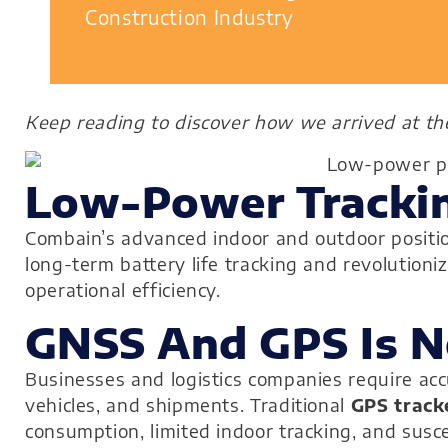
Construction Industry
Keep reading to discover how we arrived at t
Low-Power Trackin
Combain’s advanced indoor and outdoor position
long-term battery life tracking and revoluti
operational efficiency.
GNSS And GPS Is 
Businesses and logistics companies require accu
vehicles, and shipments. Traditional
GPS track
consumption, limited indoor tracking, and susce