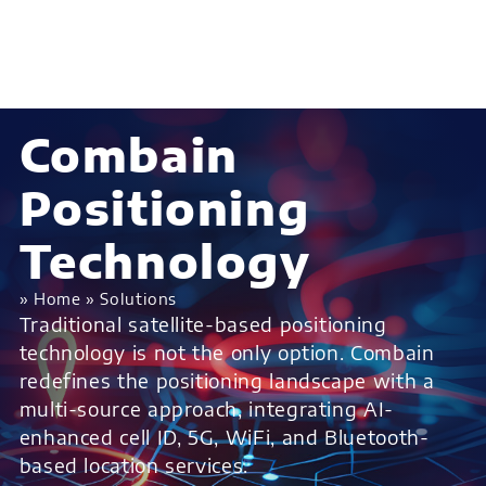
Combain
Positioning
Technology
»
Home
»
Solutions
Traditional satellite-based positioning
technology is not the only option. Combain
redefines the positioning landscape with a
multi-source approach, integrating AI-
enhanced cell ID, 5G, WiFi, and Bluetooth-
based location services.