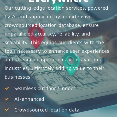
Our cutting-edge location services, powered
by AI and supported by an extensive
crowdsourced location database, ensure
unparalleled accuracy, reliability, and
scalability. This equips our clients with the
tools necessary to enhance user experiences
and streamline operations across various
industries, ultimately adding value to their
businesses.
Seamless outdoor / indoor
AI-enhanced
Crowdsourced location data