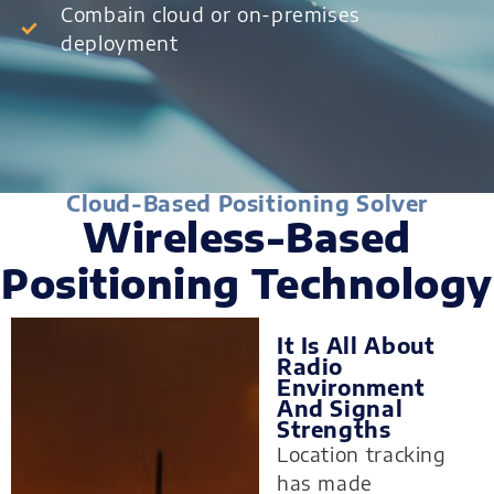
Combain cloud or on-premises
deployment
Cloud-Based Positioning Solver
Wireless-Based
Positioning Technology
It Is All About
Radio
Environment
And Signal
Strengths
Location tracking
has made