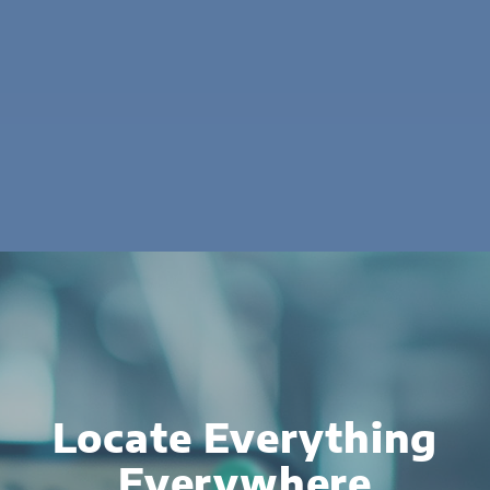
Locate Everything
Everywhere