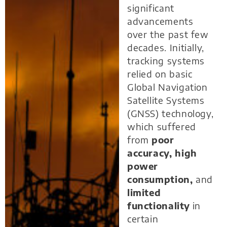
significant
advancements
over the past few
decades. Initially,
tracking systems
relied on basic
Global Navigation
Satellite Systems
(GNSS) technology,
which suffered
from
poor
accuracy, high
power
consumption,
and
limited
functionality
in
certain