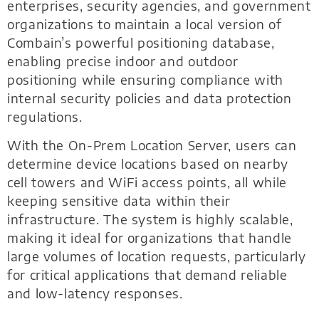
enterprises, security agencies, and government
organizations to maintain a local version of
Combain’s powerful positioning database,
enabling precise indoor and outdoor
positioning while ensuring compliance with
internal security policies and data protection
regulations.
With the On-Prem Location Server, users can
determine device locations based on nearby
cell towers and WiFi access points, all while
keeping sensitive data within their
infrastructure. The system is highly scalable,
making it ideal for organizations that handle
large volumes of location requests, particularly
for critical applications that demand reliable
and low-latency responses.