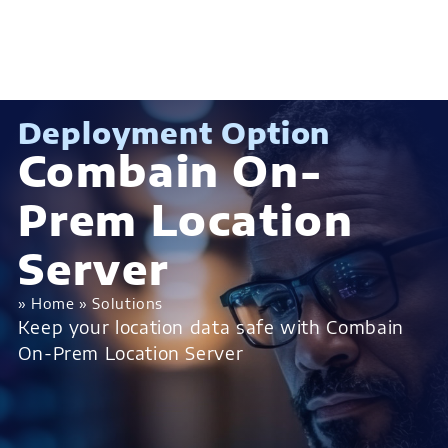
Deployment Option
Combain On-
Prem Location
Server
»
Home
»
Solutions
Keep your location data safe with Combain
On-Prem Location Server