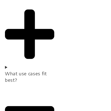
What use cases fit
best?