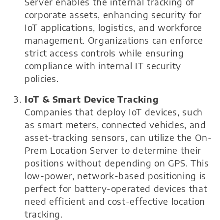
Server enables the internal tracking of
corporate assets, enhancing security for
IoT applications, logistics, and workforce
management. Organizations can enforce
strict access controls while ensuring
compliance with internal IT security
policies.
IoT & Smart Device Tracking
Companies that deploy IoT devices, such
as smart meters, connected vehicles, and
asset-tracking sensors, can utilize the On-
Prem Location Server to determine their
positions without depending on GPS. This
low-power, network-based positioning is
perfect for battery-operated devices that
need efficient and cost-effective location
tracking.