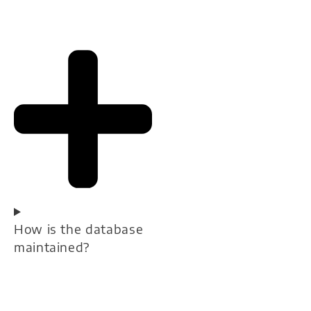
How is the database
maintained?