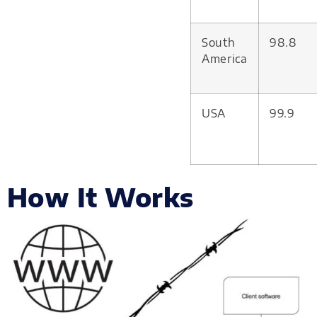
South
98.8
America
USA
99.9
How It Works