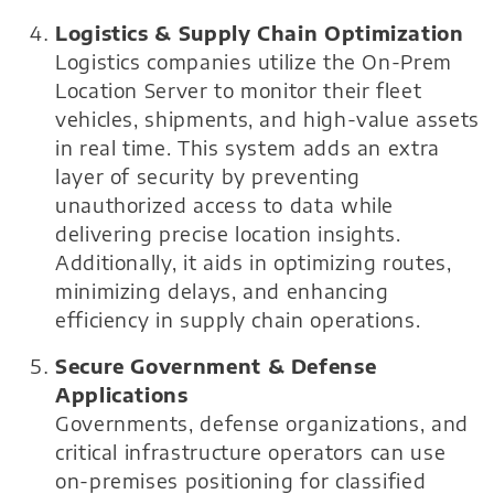
Logistics & Supply Chain Optimization
Logistics companies utilize the On-Prem
Location Server to monitor their fleet
vehicles, shipments, and high-value assets
in real time. This system adds an extra
layer of security by preventing
unauthorized access to data while
delivering precise location insights.
Additionally, it aids in optimizing routes,
minimizing delays, and enhancing
efficiency in supply chain operations.
Secure Government & Defense
Applications
Governments, defense organizations, and
critical infrastructure operators can use
on-premises positioning for classified