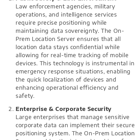
Law enforcement agencies, military
operations, and intelligence services
require precise positioning while
maintaining data sovereignty. The On-
Prem Location Server ensures that all
location data stays confidential while
allowing for real-time tracking of mobile
devices. This technology is instrumental in
emergency response situations, enabling
the quick localization of devices and
enhancing operational efficiency and
safety.
Enterprise & Corporate Security
Large enterprises that manage sensitive
corporate data can implement their secure
positioning system. The On-Prem Location