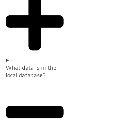
What data is in the
local database?