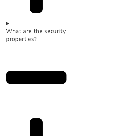
What are the security
properties?