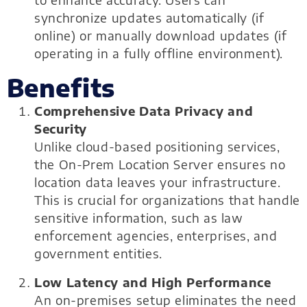
to enhance accuracy. Users can
synchronize updates automatically (if
online) or manually download updates (if
operating in a fully offline environment).
Benefits
Comprehensive Data Privacy and
Security
Unlike cloud-based positioning services,
the On-Prem Location Server ensures no
location data leaves your infrastructure.
This is crucial for organizations that handle
sensitive information, such as law
enforcement agencies, enterprises, and
government entities.
Low Latency and High Performance
An on-premises setup eliminates the need