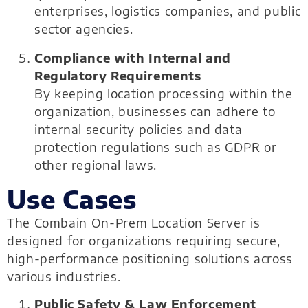
enterprises, logistics companies, and public
sector agencies.
Compliance with Internal and
Regulatory Requirements
By keeping location processing within the
organization, businesses can adhere to
internal security policies and data
protection regulations such as GDPR or
other regional laws.
Use Cases
The Combain On-Prem Location Server is
designed for organizations requiring secure,
high-performance positioning solutions across
various industries.
Public Safety & Law Enforcement