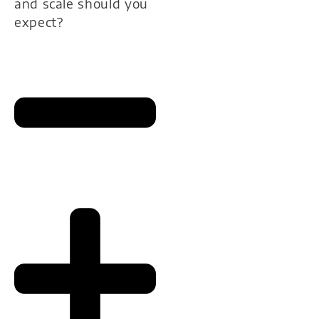
and scale should you
expect?