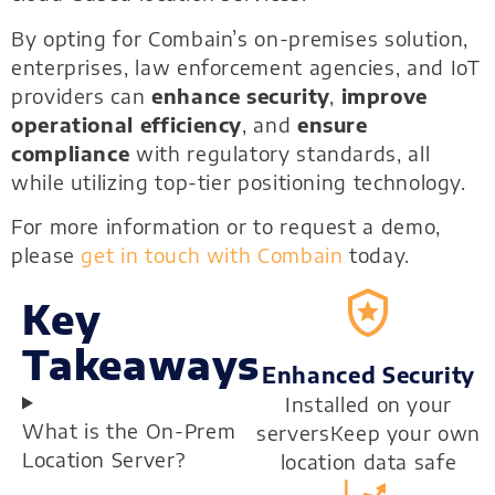
By opting for Combain’s on-premises solution,
enterprises, law enforcement agencies, and IoT
providers can
enhance security
,
improve
operational efficiency
, and
ensure
compliance
with regulatory standards, all
while utilizing top-tier positioning technology.
For more information or to request a demo,
please
get in touch with Combain
today.
Key
Takeaways
Enhanced Security
Installed on your
What is the On-Prem
serversKeep your own
Location Server?
location data safe