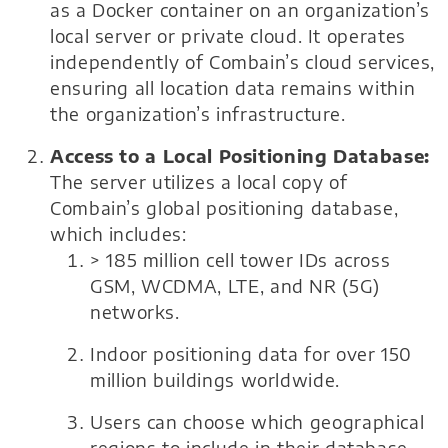
as a Docker container on an organization’s
local server or private cloud. It operates
independently of Combain’s cloud services,
ensuring all location data remains within
the organization’s infrastructure.
Access to a Local Positioning Database:
The server utilizes a local copy of
Combain’s global positioning database,
which includes:
> 185 million cell tower IDs across
GSM, WCDMA, LTE, and NR (5G)
networks.
Indoor positioning data for over 150
million buildings worldwide.
Users can choose which geographical