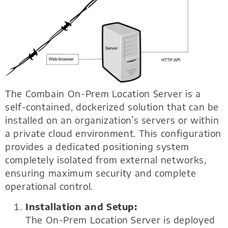
The Combain On-Prem Location Server is a
self-contained, dockerized solution that can be
installed on an organization’s servers or within
a private cloud environment. This configuration
provides a dedicated positioning system
completely isolated from external networks,
ensuring maximum security and complete
operational control.
Installation and Setup:
The On-Prem Location Server is deployed