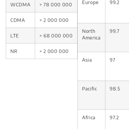
Europe
99.2
WCDMA
> 78 000 000
CDMA
> 2 000 000
North
99.7
LTE
> 68 000 000
America
NR
> 2 000 000
Asia
97
Pacific
98.5
Africa
97.2