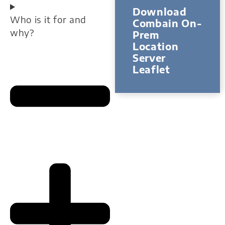
Download
Who is it for and
Combain On-
why?
Prem
Location
Server
Leaflet