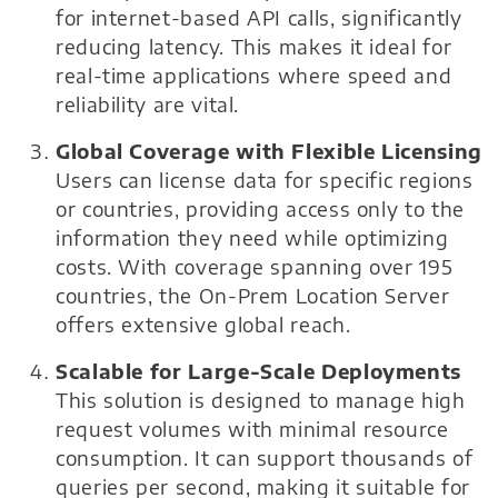
for internet-based API calls, significantly
reducing latency. This makes it ideal for
real-time applications where speed and
reliability are vital.
Global Coverage with Flexible Licensing
Users can license data for specific regions
or countries, providing access only to the
information they need while optimizing
costs. With coverage spanning over 195
countries, the On-Prem Location Server
offers extensive global reach.
Scalable for Large-Scale Deployments
This solution is designed to manage high
request volumes with minimal resource
consumption. It can support thousands of
queries per second, making it suitable for