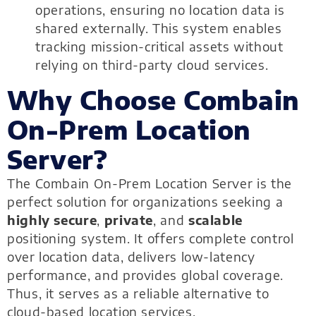
operations, ensuring no location data is
shared externally. This system enables
tracking mission-critical assets without
relying on third-party cloud services.
Why Choose Combain
On-Prem Location
Server?
The Combain On-Prem Location Server is the
perfect solution for organizations seeking a
highly secure
,
private
, and
scalable
positioning system. It offers complete control
over location data, delivers low-latency
performance, and provides global coverage.
Thus, it serves as a reliable alternative to
cloud-based location services.