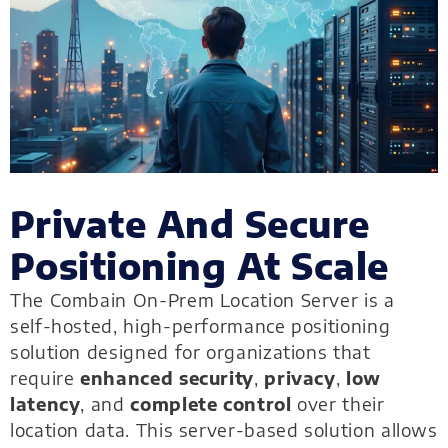
Private And Secure
Positioning At Scale
The Combain On-Prem Location Server is a
self-hosted, high-performance positioning
solution designed for organizations that
require
enhanced security
,
privacy
,
low
latency
, and
complete control
over their
location data. This server-based solution allows