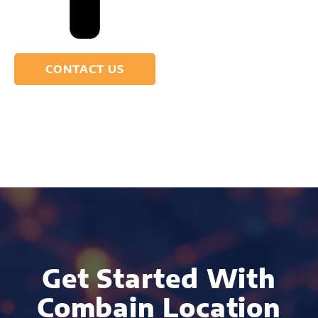
CONTACT US
Get Started With
Combain Location