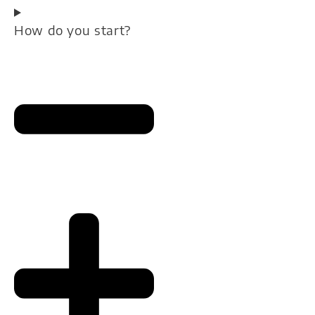
How do you start?