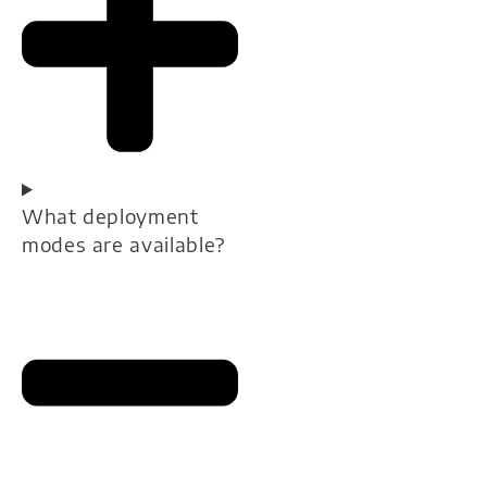
What deployment
modes are available?