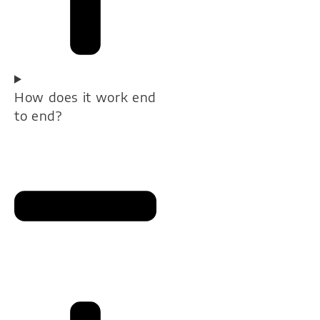
How does it work end
to end?