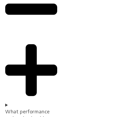
What performance