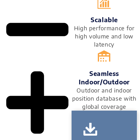
Scalable
High performance for
high volume and low
latency
Seamless
Indoor/outdoor
Outdoor and indoor
position database with
global coverage