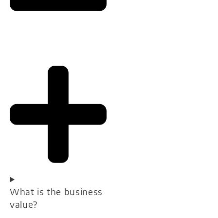
What is the business
value?