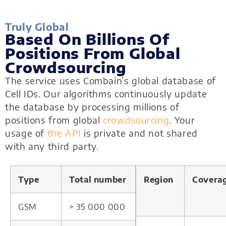
Truly Global
Based On Billions Of
Positions From Global
Crowdsourcing
The service uses Combain’s global database of
Cell IDs. Our algorithms continuously update
the database by processing millions of
positions from global
crowdsourcing
. Your
usage of
the API
is private and not shared
with any third party.
Type
Total number
Region
Covera
GSM
> 35 000 000