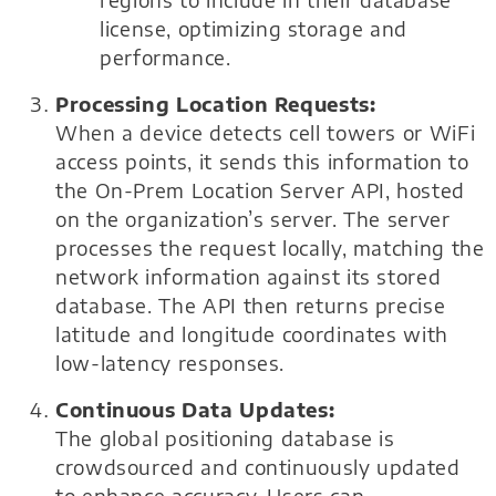
regions to include in their database
license, optimizing storage and
performance.
Processing Location Requests:
When a device detects cell towers or WiFi
access points, it sends this information to
the On-Prem Location Server API, hosted
on the organization’s server. The server
processes the request locally, matching the
network information against its stored
database. The API then returns precise
latitude and longitude coordinates with
low-latency responses.
Continuous Data Updates:
The global positioning database is
crowdsourced and continuously updated