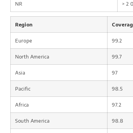
NR
> 2
Region
Coverag
Europe
99.2
North America
99.7
Asia
97
Pacific
98.5
Africa
97.2
South America
98.8