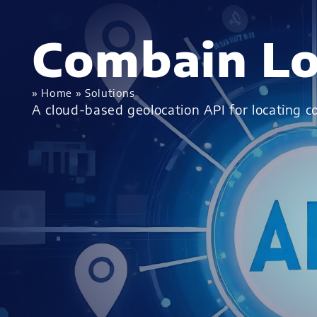
Combain Lo
»
Home
»
Solutions
A cloud-based geolocation API for locating 