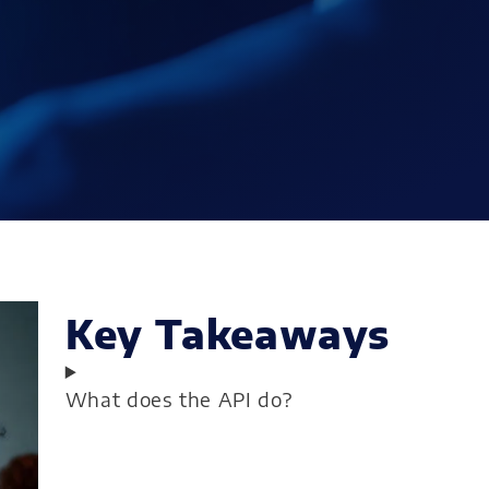
Key Takeaways
What does the API do?