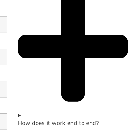
How does it work end to end?