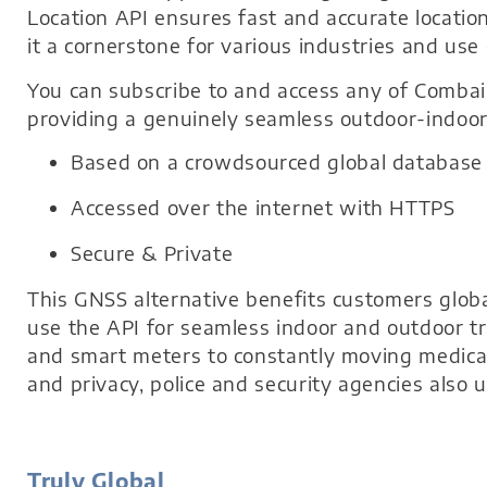
Location API ensures fast and accurate locatio
it a cornerstone for various industries and use 
You can subscribe to and access any of Combai
providing a genuinely seamless outdoor-indoor 
Based on a crowdsourced global database
Accessed over the internet with HTTPS
Secure & Private
This GNSS alternative benefits customers glob
use the API for seamless indoor and outdoor tr
and smart meters to constantly moving medical
and privacy, police and security agencies also 
Truly Global