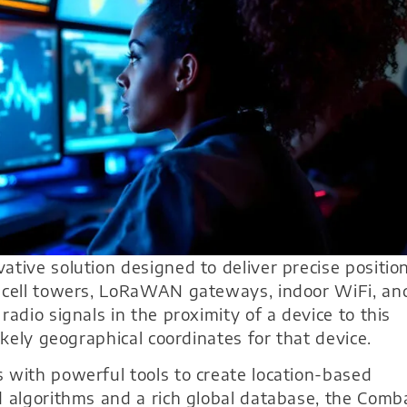
ative solution designed to deliver precise positio
e cell towers, LoRaWAN gateways, indoor WiFi, an
adio signals in the proximity of a device to this
ikely geographical coordinates for that device.
 with powerful tools to create location-based
d algorithms and a rich global database, the Comb