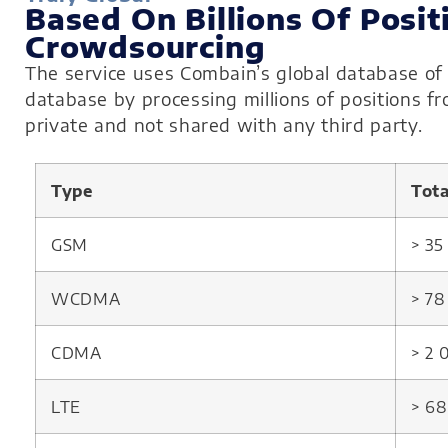
Based On Billions Of Posit
Crowdsourcing
The service uses Combain’s global database of 
database by processing millions of positions f
private and not shared with any third party.
Type
Tot
GSM
> 3
WCDMA
> 7
CDMA
> 2
LTE
> 6