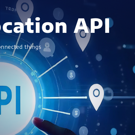
cation API
connected things