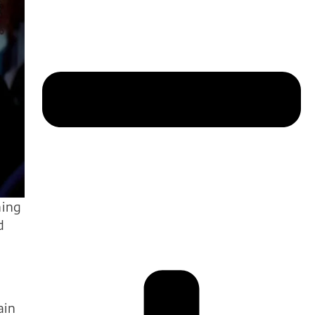
ning
d
ain