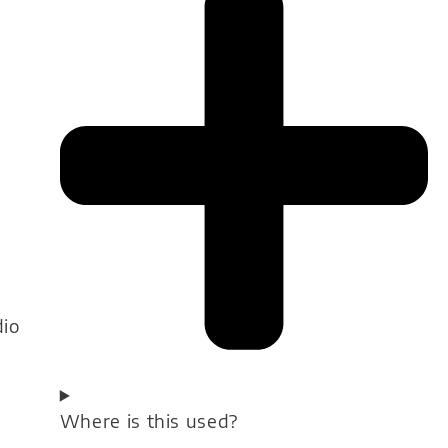
dio
Where is this used?