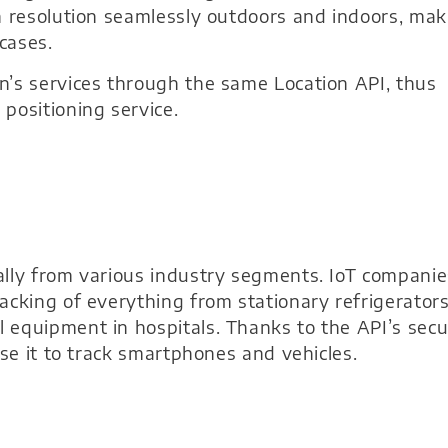
n resolution seamlessly outdoors and indoors, mak
cases.
n’s services through the same Location API, thus
positioning service.
ally from various industry segments. IoT companie
acking of everything from stationary refrigerator
 equipment in hospitals. Thanks to the API’s secu
use it to track smartphones and vehicles.