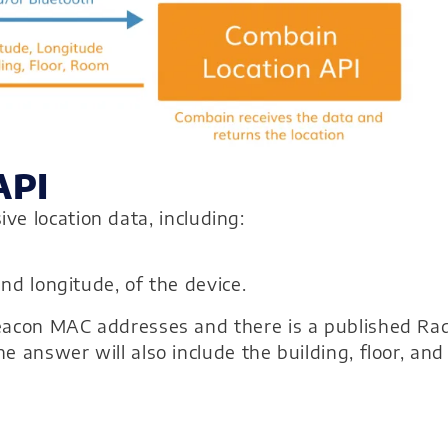
API
e location data, including:
nd longitude, of the device.
Beacon MAC addresses and there is a published Ra
e answer will also include the building, floor, and