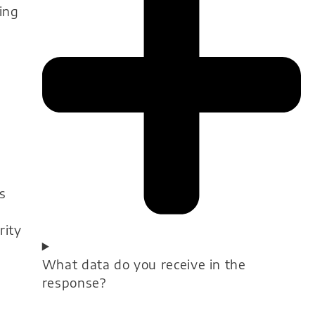
ing
s
s
rity
What data do you receive in the
response?