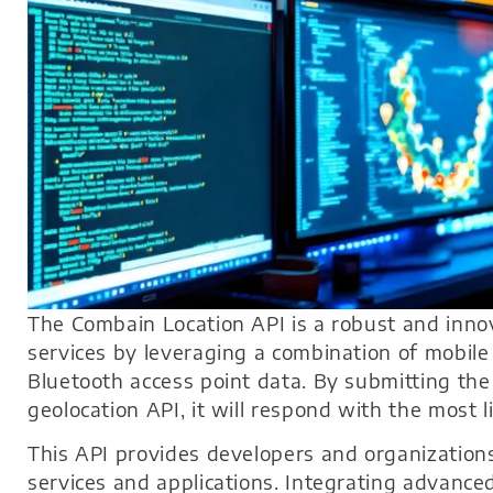
The Combain Location API is a robust and innov
services by leveraging a combination of mobil
Bluetooth access point data. By submitting the r
geolocation API, it will respond with the most l
This API provides developers and organizations
services and applications. Integrating advance