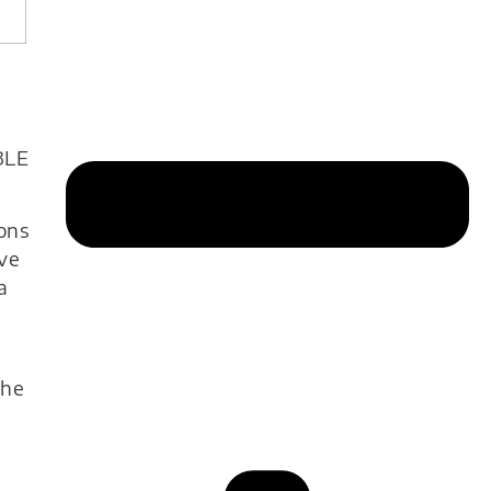
BLE
ions
ve
a
g
the