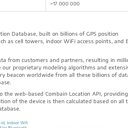
>17 000 000
on Database, built on billions of GPS position
 as cell towers, indoor WiFi access points, and 
a from customers and partners, resulting in mill
our proprietary modeling algorithms and extensi
ry beacon worldwide from all these billions of dat
base.
to the web-based Combain Location API, providin
tion of the device is then calculated based on all 
atabase.