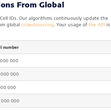
ions From Global
Cell IDs. Our algorithms continuously update the
rom global
crowdsourcing
. Your usage of
the API
is
al number
5 000 000
8 000 000
 000 000
8 000 000