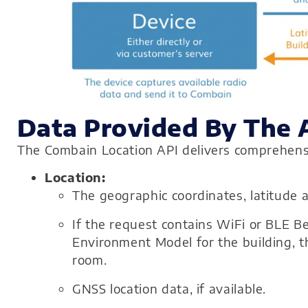
Data Provided By The 
The Combain Location API delivers comprehensiv
Location:
The geographic coordinates, latitude a
If the request contains WiFi or BLE 
Environment Model for the building, th
room.
GNSS location data, if available.