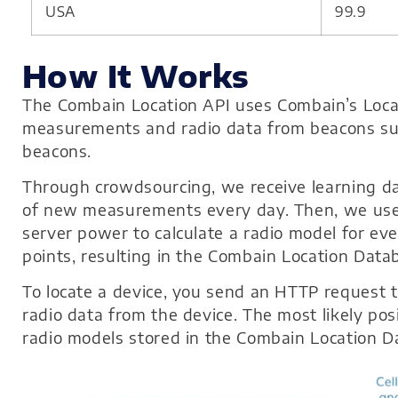
USA
99.9
How It Works
The Combain Location API uses Combain’s Locati
measurements and radio data from beacons such
beacons.
Through crowdsourcing, we receive learning dat
of new measurements every day. Then, we use 
server power to calculate a radio model for eve
points, resulting in the Combain Location Data
To locate a device, you send an HTTP request 
radio data from the device. The most likely posi
radio models stored in the Combain Location D