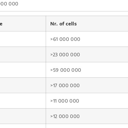
 000 000
e
Nr. of cells
>61 000 000
>23 000 000
>59 000 000
>17 000 000
>11 000 000
>12 000 000