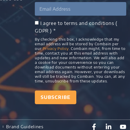
I agree to terms and conditions (
GDPR ) *
By checking this box, I acknowledge that my
email address will be stored by Combain per
our
Privacy Policy
. Combain might, from time to
time, contact you at this email address with
updates and new information. We will also add
a cookie for your convenience so you can
download documents without entering your
email address again. However, your downloads
will still be tracked by Combain. You can, at any
time, unsubscribe from these updates.
SUBSCRIBE
)
Brand Guidelines