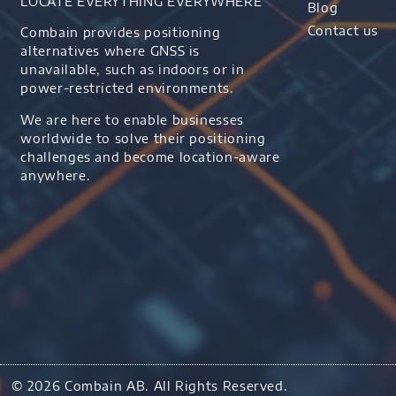
LOCATE EVERYTHING EVERYWHERE
Blog
Contact us
Combain provides positioning
alternatives where GNSS is
unavailable, such as indoors or in
power-restricted environments.
We are here to enable businesses
worldwide to solve their positioning
challenges and become location-aware
anywhere.
© 2026 Combain AB. All Rights Reserved.