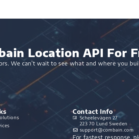
ain Location API For F
oors. We can’t wait to see what and where you bui
ks
Contact Info
olutions
Scheelevägen 27
223 70 Lund Sweden
ices
support@combain.com​
For fastest response, p