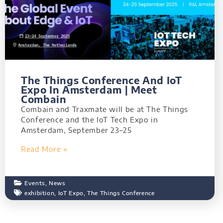
The Things Conference And IoT
Expo In Amsterdam | Meet
Combain
Combain and Traxmate will be at The Things
Conference and the IoT Tech Expo in
Amsterdam, September 23–25
Read More »
Events
,
News
exhibition
,
IoT Expo
,
The Things Conference