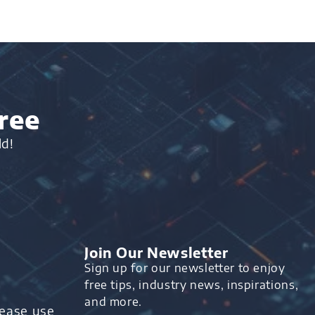
ree
ld!
Join Our Newsletter
Sign up for our newsletter to enjoy
free tips, industry news, inspirations,
and more.
lease use