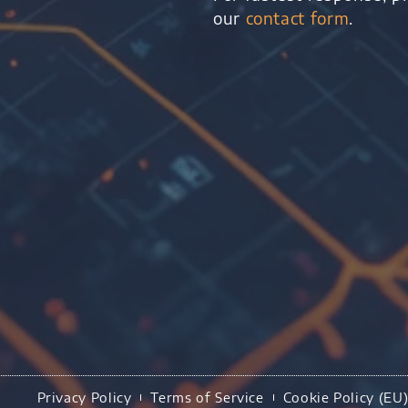
our
contact form
.
Privacy Policy
Terms of Service
Cookie Policy (EU