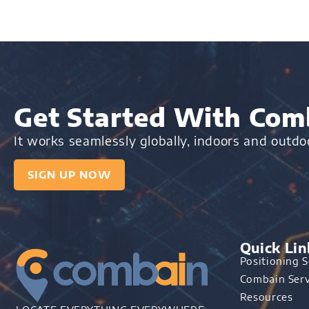
Get Started With Comb
It works seamlessly globally, indoors and outd
SIGN UP NOW
Quick Lin
Positioning S
Combain Serv
Resources