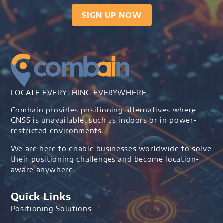
SIGN UP NOW
LOCATE EVERYTHING EVERYWHERE
Combain provides positioning alternatives where
GNSS is unavailable, such as indoors or in power-
restricted environments.
We are here to enable businesses worldwide to solve
their positioning challenges and become location-
aware anywhere.
Quick Links
Positioning Solutions