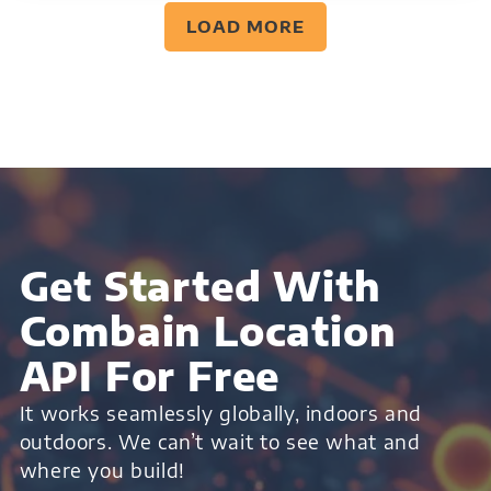
LOAD MORE
Get Started With
Combain Location
API For Free
It works seamlessly globally, indoors and
outdoors. We can’t wait to see what and
where you build!