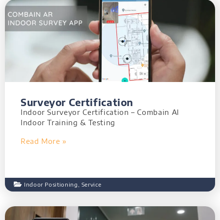
Surveyor Certification
Indoor Surveyor Certification – Combain AI
Indoor Training & Testing
Read More »
Indoor Positioning
,
Service