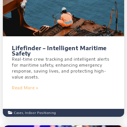
Lifefinder – Intelligent Maritime
Safety
Real-time crew tracking and intelligent alerts
for maritime safety, enhancing emergency
response, saving lives, and protecting high-
value assets.
Read More »
Cases
,
Indoor Positioning