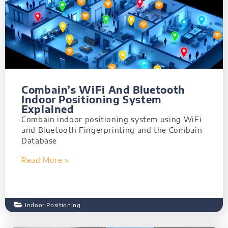
Combain’s WiFi And Bluetooth
Indoor Positioning System
Explained
Combain indoor positioning system using WiFi
and Bluetooth Fingerprinting and the Combain
Database
Read More »
Indoor Positioning