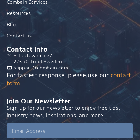
Combain Services
Resources
Blog
Contact us
Contact Info
Scheelevägen 27
223 70 Lund Sweden
support@combain.com​
For fastest response, please use our
contact
form
.
Join Our Newsletter
Sign up for our newsletter to enjoy free tips,
industry news, inspirations, and more.