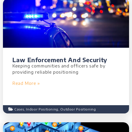
Law Enforcement And Security
Keeping communities and officers safe by
providing reliable positioning
Read More »
Cases
,
Indoor Positioning
,
Outdoor Positioning