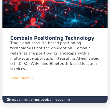
Combain Positioning Technology
Traditional satellite-based positioning
technology is not the only option. Combain
redefines the positioning landscape with a
multi-source approach, integrating AI-enhanced
cell ID, 5G, WiFi, and Bluetooth-based location
services.
Read More »
Indoor Positioning
,
Outdoor Positioning