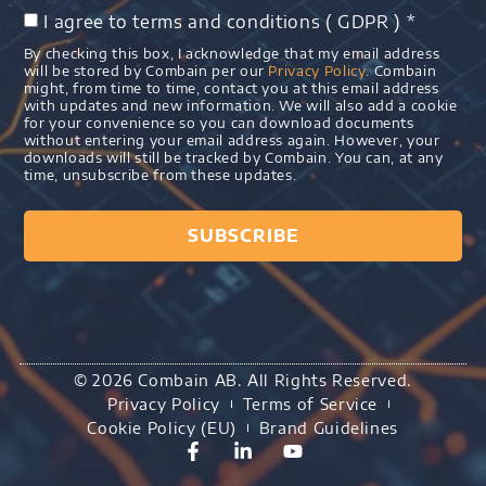
I agree to terms and conditions ( GDPR ) *
By checking this box, I acknowledge that my email address
will be stored by Combain per our
Privacy Policy
. Combain
might, from time to time, contact you at this email address
with updates and new information. We will also add a cookie
for your convenience so you can download documents
without entering your email address again. However, your
downloads will still be tracked by Combain. You can, at any
time, unsubscribe from these updates.
SUBSCRIBE
© 2026 Combain AB. All Rights Reserved.
Privacy Policy
Terms of Service
Cookie Policy (EU)
Brand Guidelines