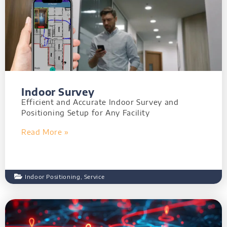
Indoor Survey
Efficient and Accurate Indoor Survey and
Positioning Setup for Any Facility
Read More »
Indoor Positioning
,
Service