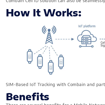
Combain Cell ID solution can also be seamlessl
How It Works:
SIM-Based IoT Tracking with Combain and par
Benefits
There are several benefits for a Mobile Netwo