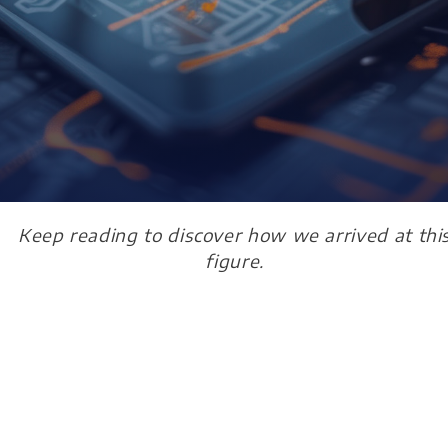
Keep reading to discover how we arrived at thi
figure.