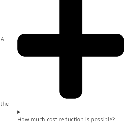
 A
 the
How much cost reduction is possible?