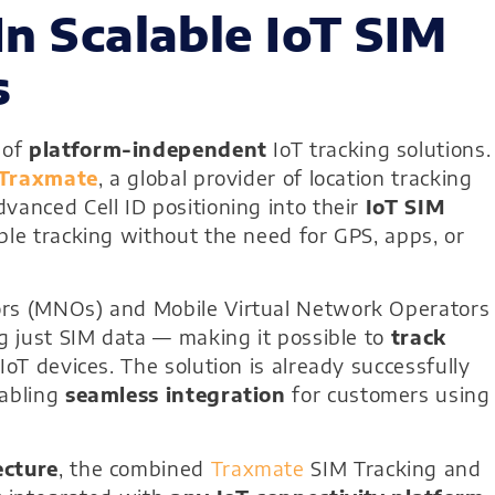
In Scalable IoT SIM
s
 of
platform-independent
IoT tracking solutions.
Traxmate
, a global provider of location tracking
vanced Cell ID positioning into their
IoT SIM
ble tracking without the need for GPS, apps, or
ors (MNOs) and Mobile Virtual Network Operators
ng just SIM data — making it possible to
track
IoT devices. The solution is already successfully
nabling
seamless integration
for customers using
ecture
, the combined
Traxmate
SIM Tracking and