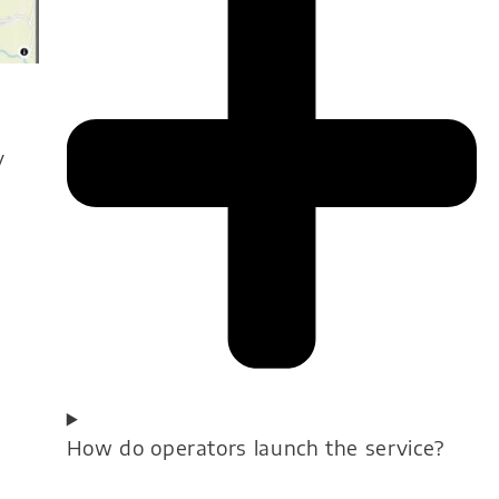
y
How do operators launch the service?