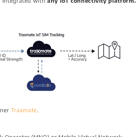
y integrated with
any IoT connectivity platform.
tner
Traxmate
.
rk Operator (MNO) or Mobile Virtual Network