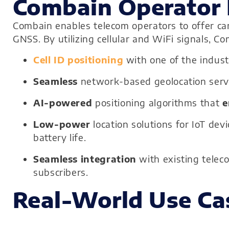
Combain Operator 
Combain enables telecom operators to offer carr
GNSS. By utilizing cellular and WiFi signals, C
Cell ID positioning
with one of the indus
Seamless
network-based geolocation servi
AI-powered
positioning algorithms that
e
Low-power
location solutions for IoT de
battery life.
Seamless integration
with existing telec
subscribers.
Real-World Use Ca