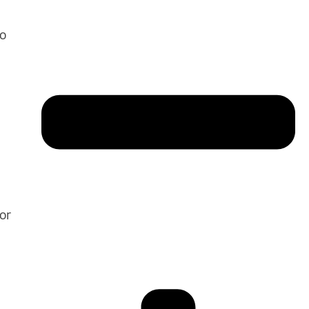
to
or