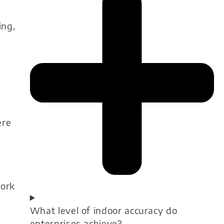
ing,
ere
work
What level of indoor accuracy do
enterprises achieve?