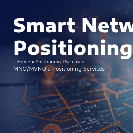
Smart Netw
Positioning
»
Home
»
Positioning Use cases
MNO/MVNO's Positioning Services