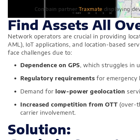
Combain partner
Traxmate
displaying dev
Find Assets All Ov
Network operators are crucial in providing loca
AML), IoT applications, and location-based se
face challenges due to:
Dependence on GPS
, which struggles in
Regulatory requirements
for emergency l
Demand for
low-power geolocation
servi
Increased competition from OTT
(over-t
carrier involvement.
Solution: