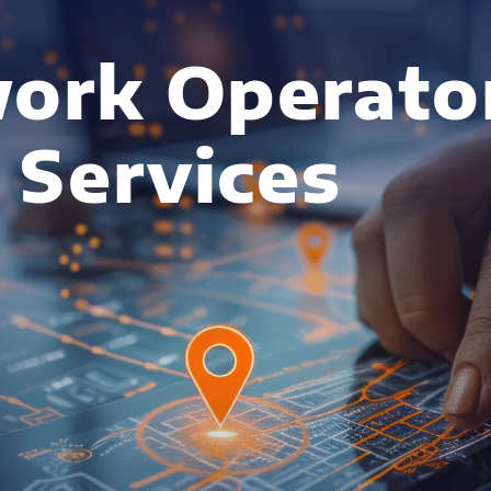
ork Operato
 Services