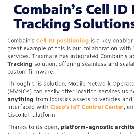
Combain’s Cell ID 
Tracking Solution
Combain’s
Cell ID positioning
is a key enabler
great example of this is our collaboration with
services. Traxmate has integrated Combain’s ad
Tracking
solution, offering seamless and scala
custom firmware.
Through this solution, Mobile Network Operat
(MVNOs) can easily offer location services usi
anything
from logistics assets to vehicles and 
interfaced with
Cisco’s IoT Control Center
, e
Cisco IoT platform.
Thanks to its open,
platform-agnostic archit