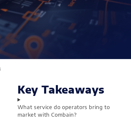
s
Key Takeaways
What service do operators bring to
market with Combain?