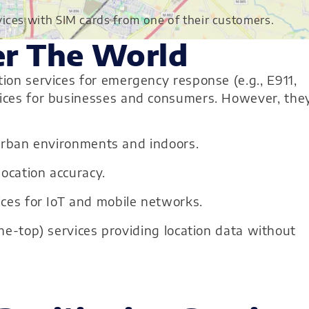
ices with SIM cards from one of their customers.
er The World
tion services for emergency response (e.g., E911,
rvices for businesses and consumers. However, the
 urban environments and indoors.
ocation accuracy.
ces for IoT and mobile networks.
he-top) services providing location data without