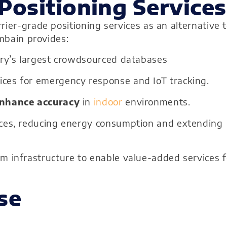
Positioning Services
ier-grade positioning services as an alternative 
ombain provides:
try’s largest crowdsourced databases
ces for emergency response and IoT tracking.
nhance accuracy
in
indoor
environments.
vices, reducing energy consumption and extending
om infrastructure to enable value-added services f
se