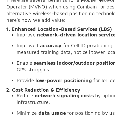
Operator (MVNO) when using Combain for positi
alternative wireless-based positioning technolo
here’s how we add value:
1. Enhanced Location-Based Services (LBS)
Improve
network-driven location servic
Improved
accuracy
for Cell ID positioning
measured training data, not cell tower loca
Enable
seamless indoor/outdoor positio
GPS struggles.
Provide
low-power positioning
for IoT de
2. Cost Reduction & Efficiency
Reduce
network signaling costs
by optim
infrastructure.
Minimize
data usage
for positioning by us