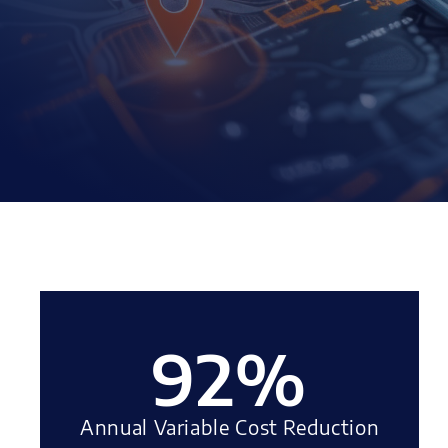
92
%
Annual Variable Cost Reduction