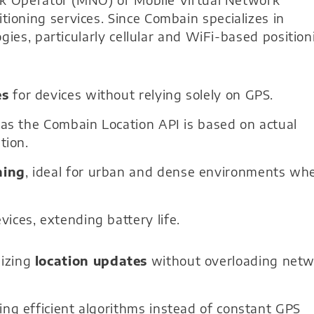
oning services. Since Combain specializes in
gies, particularly cellular and WiFi-based position
es
for devices without relying solely on GPS.
, as the Combain Location API is based on actual
tion.
ning
, ideal for urban and dense environments wh
vices, extending battery life.
izing
location updates
without overloading net
ing efficient algorithms instead of constant GPS