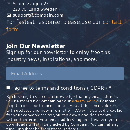
Scheelevägen 27
223 70 Lund Sweden
support@combain.com​
For fastest response, please use our
contact
form
.
Join Our Newsletter
Sign up for our newsletter to enjoy free tips,
industry news, inspirations, and more.
I agree to terms and conditions ( GDPR ) *
By checking this box, I acknowledge that my email address
will be stored by Combain per our
Privacy Policy
. Combain
might, from time to time, contact you at this email address
with updates and new information. We will also add a cookie
for your convenience so you can download documents
without entering your email address again. However, your
downloads will still be tracked by Combain. You can, at any
time, unsubscribe from these updates.