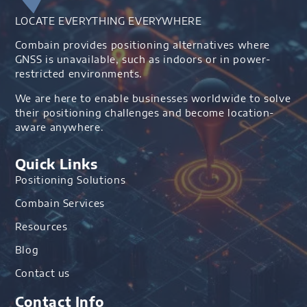
LOCATE EVERYTHING EVERYWHERE
Combain provides positioning alternatives where
GNSS is unavailable, such as indoors or in power-
restricted environments.
We are here to enable businesses worldwide to solve
their positioning challenges and become location-
aware anywhere.
Quick Links
Positioning Solutions
Combain Services
Resources
Blog
Contact us
Contact Info