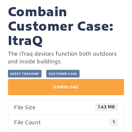
Combain
Customer Case:
ItraQ
The iTraq devices function both outdoors
and inside buildings
ASSET TRACKING
CUSTOMER CASE
DOWNLOAD
File Size
7.43 MB
File Count
1