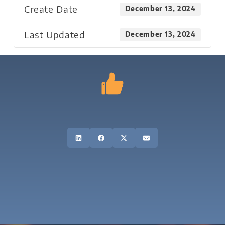
Create Date
December 13, 2024
Last Updated
December 13, 2024