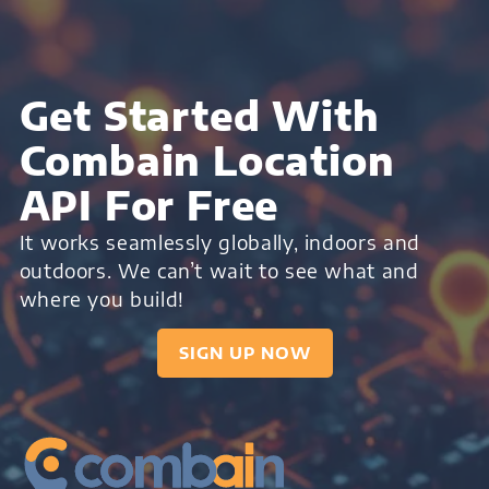
Get Started With
Combain Location
API For Free
It works seamlessly globally, indoors and
outdoors. We can’t wait to see what and
where you build!
SIGN UP NOW